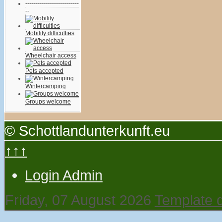
---------------------------
--
Mobility difficulties
Wheelchair access
Pets accepted
Wintercamping
Groups welcome
© Schottlandunterkunft.eu
↑↑↑
Login Admin
Friday, 07 August 2026
Template 