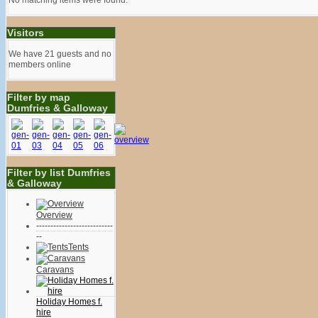
Visitors
We have 21 guests and no
members online
Filter by map
Dumfries & Galloway
Filter by list Dumfries
& Galloway
Overview
---------------------------
--
Tents
Caravans
Holiday Homes f.
hire