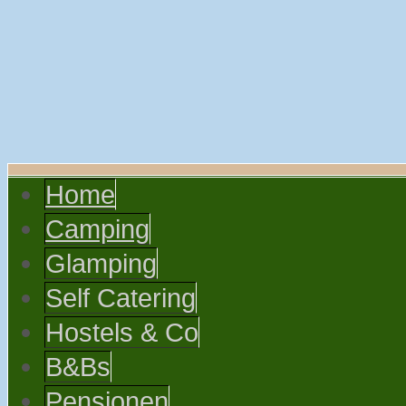
Home
Camping
Glamping
Self Catering
Hostels & Co
B&Bs
Pensionen