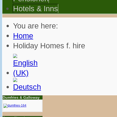
Hotels & Inns
You are here:
Home
Holiday Homes f. hire
Dumfries & Galloway