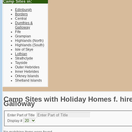
Camp Sites in:
Edinburgh
Borders
Central
Dumfries &
Galloway
Fife
Grampian
Highlands (North)
Highlands (South)
Isle of Skye
Lothian
Strathclyde
Tayside
Outer Hebrides
Inner Hebrides
Orkney Islands
Shetland Islands
Camp Sites with Holiday Homes f. hir
Galloway
Enter Part of Title
Display #
No matching items were found.