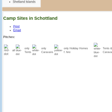
Shetland Islands
Camp Sites in Schottland
Print
Email
Pitches:
only
only
only Holiday Homes
Tents &
all
Tents
Caravans
f. hire
Carava