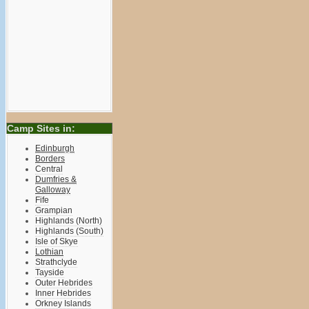
Camp Sites in:
Edinburgh
Borders
Central
Dumfries &
Galloway
Fife
Grampian
Highlands (North)
Highlands (South)
Isle of Skye
Lothian
Strathclyde
Tayside
Outer Hebrides
Inner Hebrides
Orkney Islands