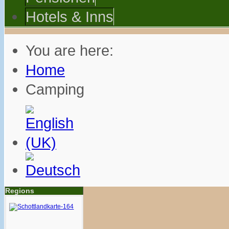
Hotels & Inns
You are here:
Home
Camping
Regions