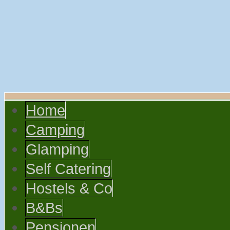
Home
Camping
Glamping
Self Catering
Hostels & Co
B&Bs
Pensionen