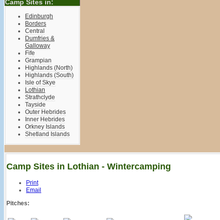
Camp Sites in:
Edinburgh
Borders
Central
Dumfries &
Galloway
Fife
Grampian
Highlands (North)
Highlands (South)
Isle of Skye
Lothian
Strathclyde
Tayside
Outer Hebrides
Inner Hebrides
Orkney Islands
Shetland Islands
Camp Sites in Lothian - Wintercamping
Print
Email
Pitches: