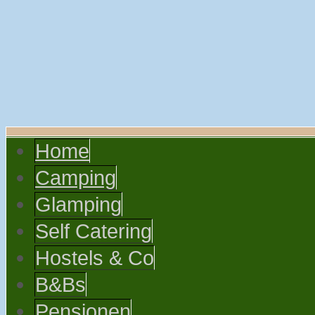
Home
Camping
Glamping
Self Catering
Hostels & Co
B&Bs
Pensionen