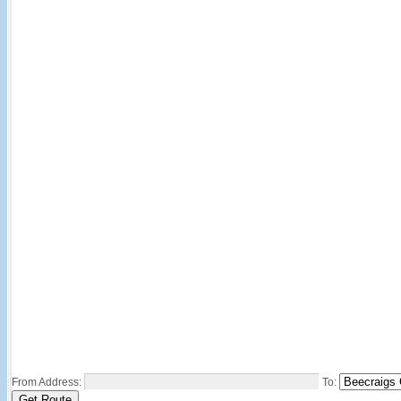
From Address:
To: