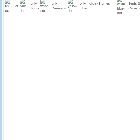
only
only
only Holiday Homes
Tents &
all
Tents
Caravans
f. hire
Carava