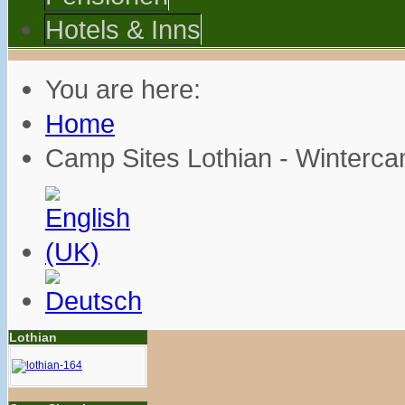
Hotels & Inns
You are here:
Home
Camp Sites Lothian - Winterc
Lothian